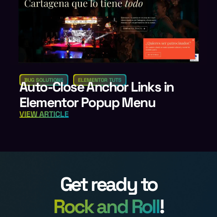
BUG SOLUTIONS
ELEMENTOR TUTS
Auto-Close Anchor Links in
Elementor Popup Menu
VIEW ARTICLE
Get ready to
Rock and Roll
!