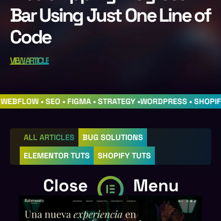
Bar Using Just One Line of
Code
VIEW ARTICLE
• WEBFLOW • SEO • FIGMA • STRATEGY •
WORDPRESS • SHOPI
ALL ARTICLES
BUG SOLUTIONS
ELEMENTOR TUTS
SHOPIFY TUTS