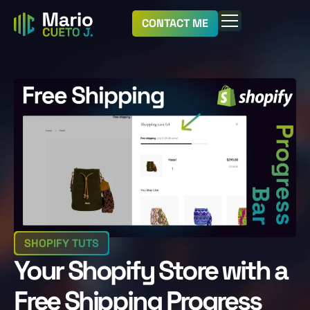
CONTACT ME
SHOPIFY TUTS
Your Shopify Store with a
Free Shipping Progress