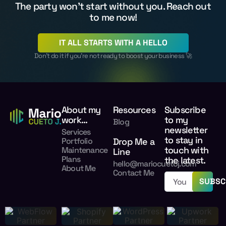
The party won't start without you. Reach out
to me now!
IT ALL STARTS WITH A HELLO
Don’t do it if you’re not ready to boost your business 🚀
About my
Resources
Subscribe
work...
to my
Blog
newsletter
Services
to stay in
Portfolio
Drop Me a
touch with
Maintenance
Line
Plans
the latest.
hello@mariocuetoj.com
About Me
Contact Me
SUBSC