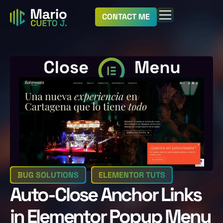
CONTACT ME
BUG SOLUTIONS
ELEMENTOR TUTS
Auto-Close Anchor Links
in Elementor Popup Menu