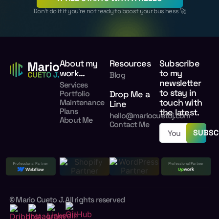
Don’t do it if you’re not ready to boost your business 🚀
About my
Resources
Subscribe
work...
to my
Blog
newsletter
Services
to stay in
Portfolio
Drop Me a
touch with
Maintenance
Line
Plans
the latest.
hello@mariocuetoj.com
About Me
Contact Me
SUBSC
© Mario Cueto J. All rights reserved