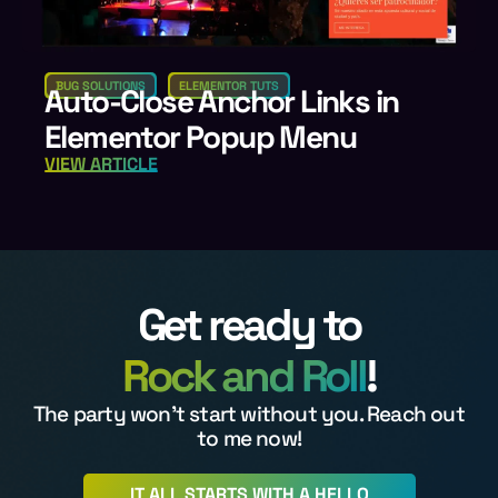
BUG SOLUTIONS
ELEMENTOR TUTS
Auto-Close Anchor Links in
Elementor Popup Menu
VIEW ARTICLE
Get ready to
Rock and Roll
!
The party won't start without you. Reach out
to me now!
IT ALL STARTS WITH A HELLO