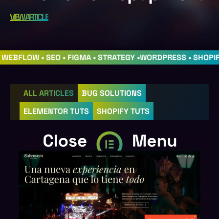
VIEW ARTICLE
• WEBFLOW • SEO • FIGMA • STRATEGY •
WORDPRESS • SHOPI
ALL ARTICLES
BUG SOLUTIONS
ELEMENTOR TUTS
SHOPIFY TUTS